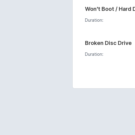
Won't Boot / Hard 
Duration:
Broken Disc Drive
Duration: