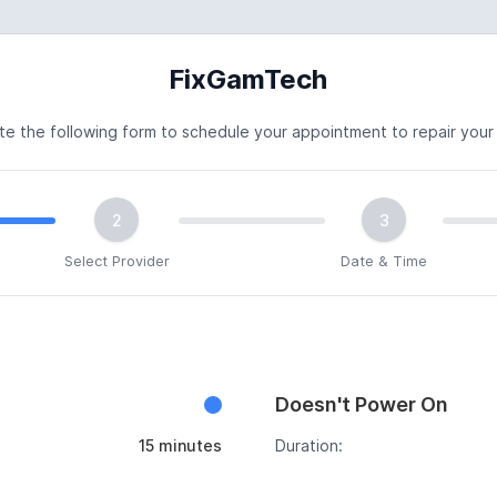
FixGamTech
e the following form to schedule your appointment to repair your
2
3
Select Provider
Date & Time
Doesn't Power On
15 minutes
Duration: