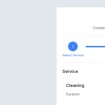
Complet
1
Select Service
Service
Cleaning
Duration: