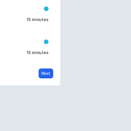
15 minutes
15 minutes
Next