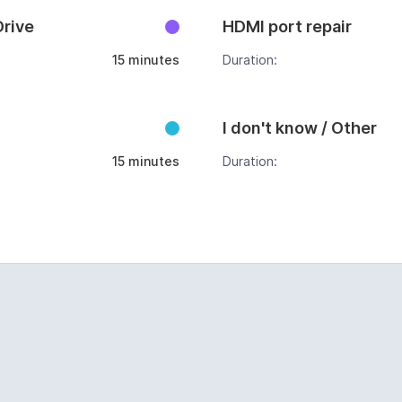
Drive
HDMI port repair
15 minutes
Duration:
I don't know / Other
15 minutes
Duration: