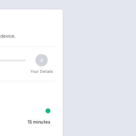
 device.
4
Your Details
15 minutes