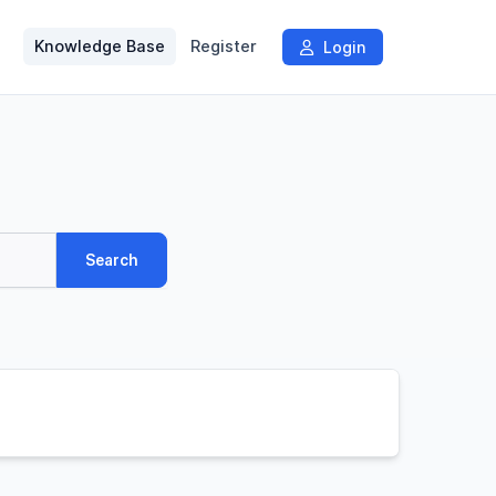
Knowledge Base
Register
Login
Search