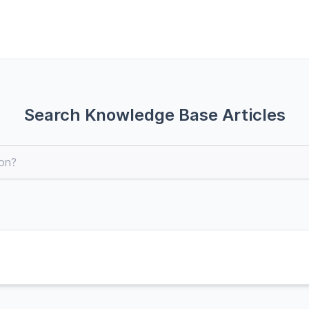
Search Knowledge Base Articles