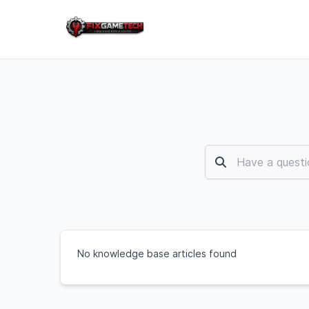
No knowledge base articles found